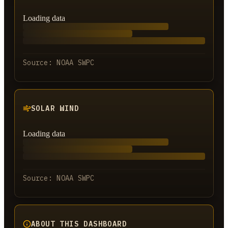
Loading data
Source:
NOAA SWPC
SOLAR WIND
Loading data
Source:
NOAA SWPC
ABOUT THIS DASHBOARD