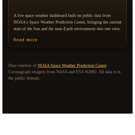
A live space weather dashboard built on public data from
NOAA's Space Weather Prediction Center, bringing the current
state of the Sun and the near-Earth environment into one view.
Read more
Data courtesy of
NOAA Space Weather Prediction Center
.
Coronagraph imagery from NASA and ESA SOHO. All data is in
the public domain.