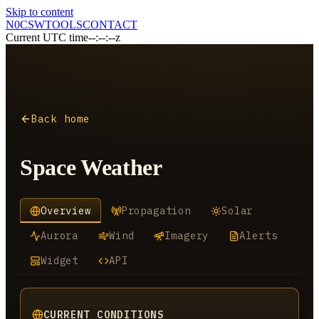
Skip to content
N0CSW
TOOLS
CONTACT
Current UTC time
--:--:--z
Back home
Space Weather
Overview
Propagation
Solar
Aurora
Wind
Imagery
Alerts
Widget
API
CURRENT CONDITIONS