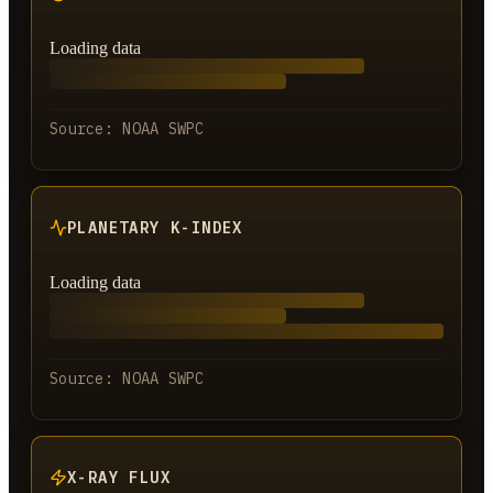
Loading data
Source:
NOAA SWPC
PLANETARY K-INDEX
Loading data
Source:
NOAA SWPC
X-RAY FLUX